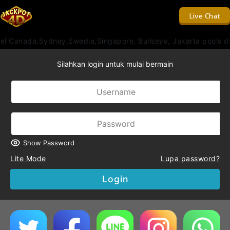
Live Chat
 Canada,Sydney,Swedia,Singapore, Bullseye, Jakarta pools da
Silahkan login untuk mulai bermain
Show Password
Lite Mode
Lupa password?
Login