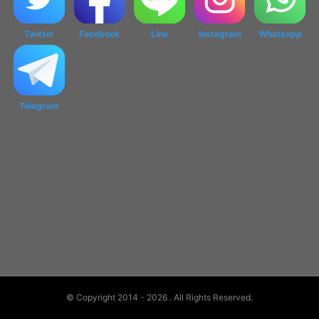
Twitter
Facebook
Line
Instagram
Whatsapp
Telegram
© Copyright 2014 - 2026
. All Rights Reserved.